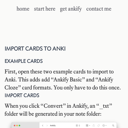
home
start here
get ankify
contact me
IMPORT CARDS TO ANKI
EXAMPLE CARDS
First, open these
two example cards
to import to
Anki. This adds add “Ankify Basic” and “Ankify
Cloze” card formats. You only have to do this once.
IMPORT CARDS
When you click “Convert” in Ankify, an “_txt”
folder will be generated in your note folder: