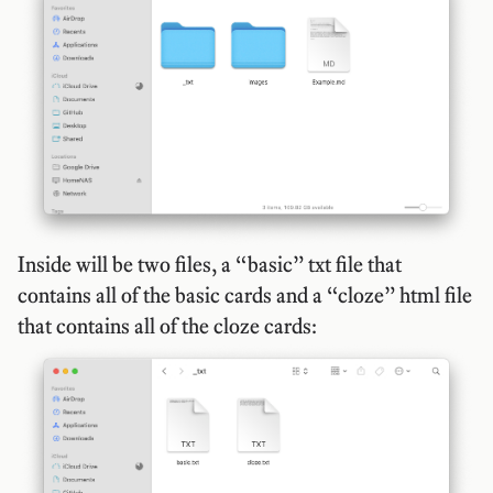
Inside will be two files, a “basic” txt file that
contains all of the basic cards and a “cloze” html file
that contains all of the cloze cards: