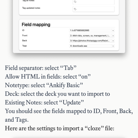
Field separator: select “Tab”
Allow HTML in fields: select “on”
Notetype: select “Ankify Basic”
Deck: select the deck you want to import to
Existing Notes: select “Update”
You should see the fields mapped to ID, Front, Back,
and Tags.
Here are the settings to import a “cloze” file: