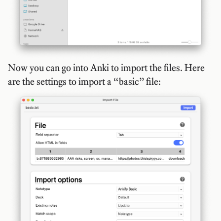
Now you can go into Anki to import the files. Here
are the settings to import a “basic” file: