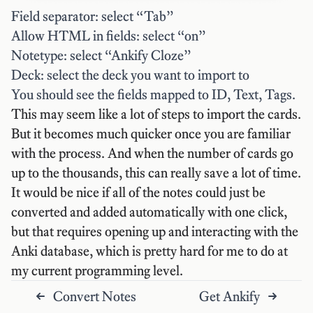
Field separator: select “Tab”
Allow HTML in fields: select “on”
Notetype: select “Ankify Cloze”
Deck: select the deck you want to import to
You should see the fields mapped to ID, Text, Tags.
This may seem like a lot of steps to import the cards.
But it becomes much quicker once you are familiar
with the process. And when the number of cards go
up to the thousands, this can really save a lot of time.
It would be nice if all of the notes could just be
converted and added automatically with one click,
but that requires opening up and interacting with the
Anki database, which is pretty hard for me to do at
my current programming level.
Convert Notes
Get Ankify